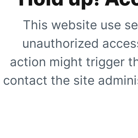
This website use se
unauthorized access
action might trigger t
contact the site adminis