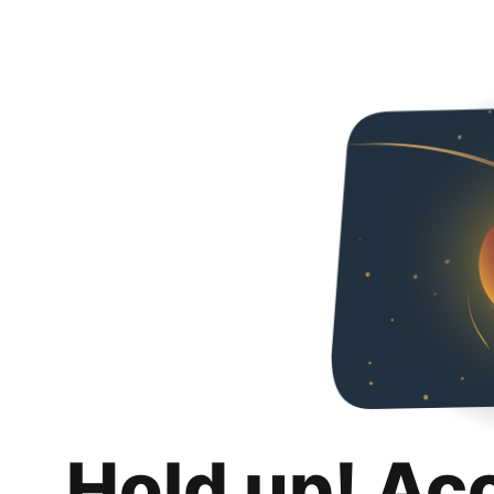
Hold up! Ac