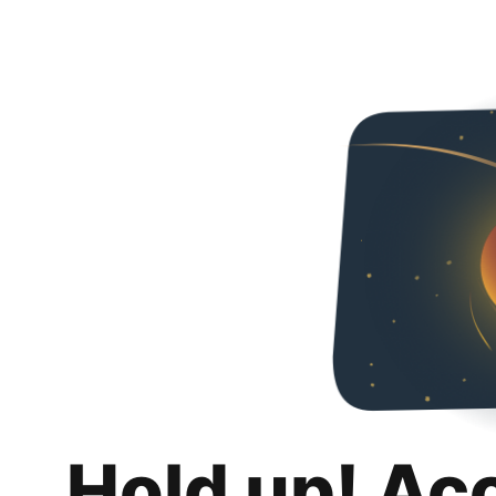
Hold up! Ac