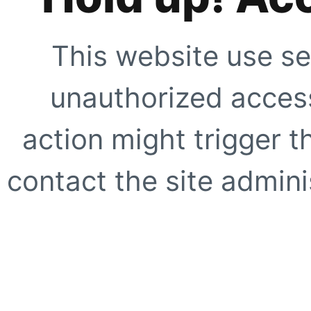
This website use se
unauthorized access
action might trigger t
contact the site adminis